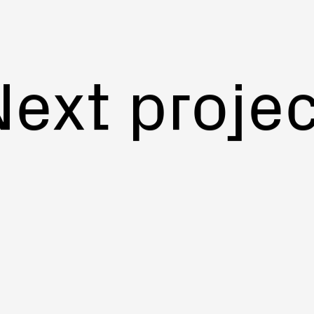
Next projec