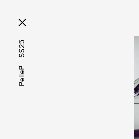
PelleP – SS25