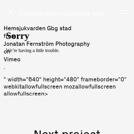
Hemsjukvården Göteborgs Stad
Hemsjukvarden Gbg stad
from
Jonatan Fernström Photography
on
Vimeo
.
" width="640" height="480" frameborder="0"
webkitallowfullscreen mozallowfullscreen
allowfullscreen>
Next project