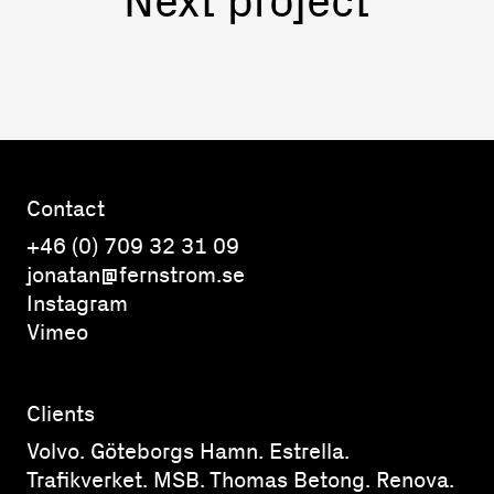
Contact
+46 (0) 709 32 31 09
jonatan@fernstrom.se
Instagram
Vimeo
Clients
Volvo. Göteborgs Hamn. Estrella.
Trafikverket. MSB. Thomas Betong. Renova.