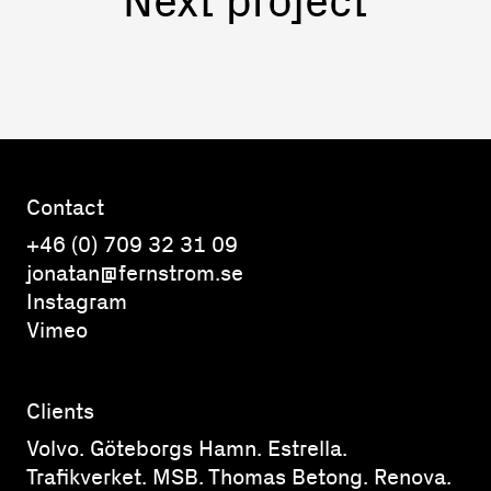
Contact
+46 (0) 709 32 31 09
jonatan@fernstrom.se
Instagram
Vimeo
Clients
Volvo. Göteborgs Hamn. Estrella.
Trafikverket. MSB. Thomas Betong. Renova.