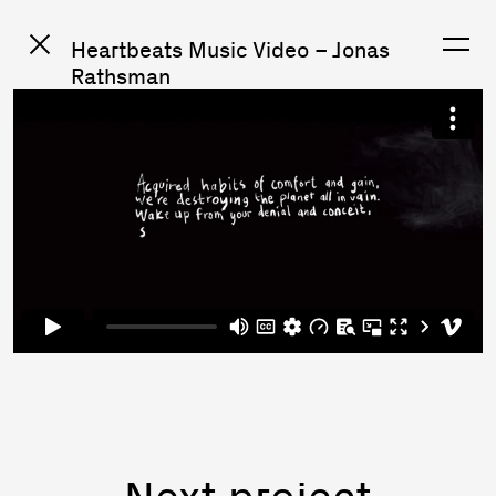
Heartbeats Music Video – Jonas
Rathsman
Next project