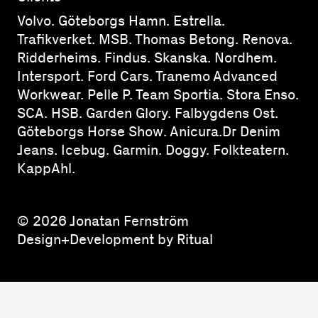
Volvo. Göteborgs Hamn. Estrella.
Trafikverket. MSB. Thomas Betong. Renova.
Ridderheims. Findus. Skanska. Nordhem.
Intersport. Ford Cars. Tranemo Advanced
Workwear. Pelle P. Team Sportia. Stora Enso.
SCA. HSB. Garden Glory. Falbygdens Ost.
Göteborgs Horse Show. Anicura.Dr Denim
Jeans. Icebug. Garmin. Doggy. Folkteatern.
KappAhl.
© 2026 Jonatan Fernström
Design+Development by Ritual