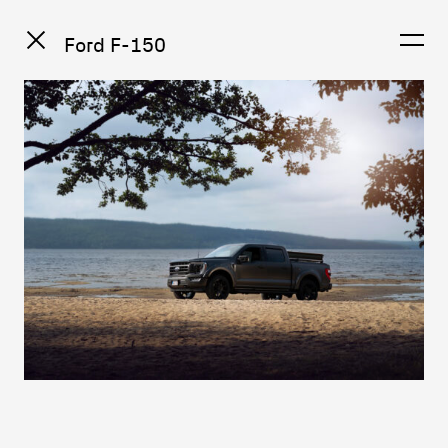
Ford F-150