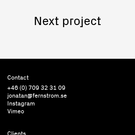
Next project
Contact
+46 (0) 709 32 31 09
jonatan@fernstrom.se
Instagram
Vimeo
Clients